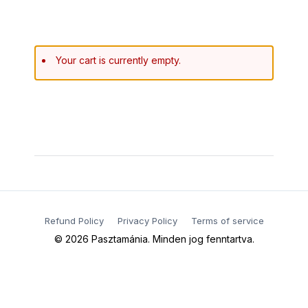
Your cart is currently empty.
Refund Policy
Privacy Policy
Terms of service​
© 2026 Pasztamánia. Minden jog fenntartva.​